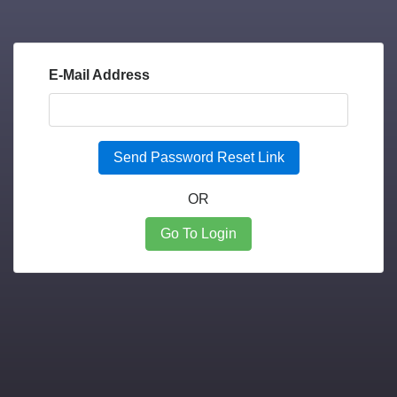
E-Mail Address
Send Password Reset Link
OR
Go To Login